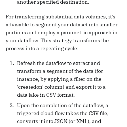
another specified destination.
For transferring substantial data volumes, it's
advisable to segment your dataset into smaller
portions and employ a parametric approach in
your dataflow. This strategy transforms the
process into a repeating cycle:
Refresh the dataflow to extract and
transform a segment of the data (for
instance, by applying a filter on the
'createdon' column) and export it to a
data lake in CSV format.
Upon the completion of the dataflow, a
triggered cloud flow takes the CSV file,
converts it into JSON (or XML), and