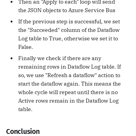
Then an "Apply to each" loop will send
the JSON objects to Azure Service Bus
If the previous step is successful, we set
the "Succeeded" column of the Dataflow
Log table to True, otherwise we set it to
False.
Finally we check if there are any
remaining rows in Dataflow Log table. If
so, we use "Refresh a dataflow" action to
start the dataflow again. This means the
whole cycle will repeat until there is no
Active rows remain in the Dataflow Log
table.
Conclusion