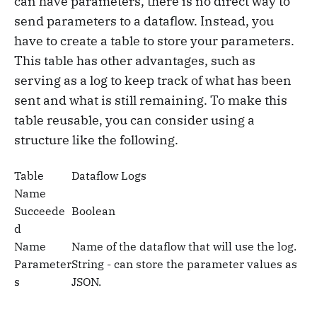
can have parameters, there is no direct way to
send parameters to a dataflow. Instead, you
have to create a table to store your parameters.
This table has other advantages, such as
serving as a log to keep track of what has been
sent and what is still remaining. To make this
table reusable, you can consider using a
structure like the following.
Table
Dataflow Logs
Name
Succeede
Boolean
d
Name
Name of the dataflow that will use the log.
Parameter
String - can store the parameter values as
s
JSON.