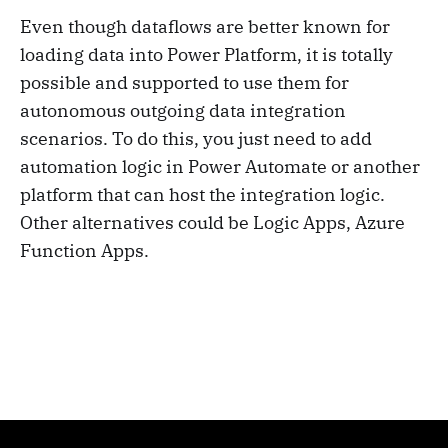
Even though dataflows are better known for
loading data into Power Platform, it is totally
possible and supported to use them for
autonomous outgoing data integration
scenarios. To do this, you just need to add
automation logic in Power Automate or another
platform that can host the integration logic.
Other alternatives could be Logic Apps, Azure
Function Apps.