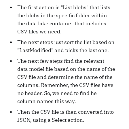
The first action is "List blobs" that lists
the blobs in the specific folder within
the data lake container that includes
CSV files we need.
The next steps just sort the list based on
"LastModified" and picks the last one.
The next few steps find the relevant
data model file based on the name of the
CSV file and determine the name of the
columns. Remember, the CSV files have
no header. So, we need to find he
column names this way.
Then the CSV file is then converted into
JSON, using a Select action.