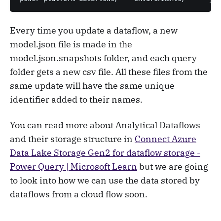
Every time you update a dataflow, a new
model.json file is made in the
model.json.snapshots folder, and each query
folder gets a new csv file. All these files from the
same update will have the same unique
identifier added to their names.
You can read more about Analytical Dataflows
and their storage structure in
Connect Azure
Data Lake Storage Gen2 for dataflow storage -
Power Query | Microsoft Learn
but we are going
to look into how we can use the data stored by
dataflows from a cloud flow soon.