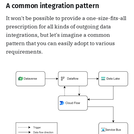
A common integration pattern
It won't be possible to provide a one-size-fits-all
prescription for all kinds of outgoing data
integrations, but let's imagine a common
pattern that you can easily adopt to various
requirements.