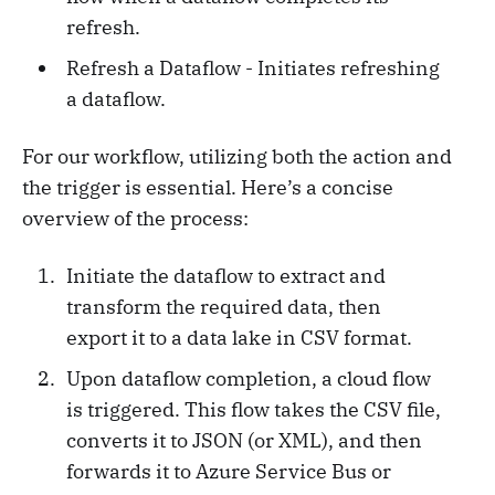
refresh.
Refresh a Dataflow - Initiates refreshing
a dataflow.
For our workflow, utilizing both the action and
the trigger is essential. Here’s a concise
overview of the process:
Initiate the dataflow to extract and
transform the required data, then
export it to a data lake in CSV format.
Upon dataflow completion, a cloud flow
is triggered. This flow takes the CSV file,
converts it to JSON (or XML), and then
forwards it to Azure Service Bus or