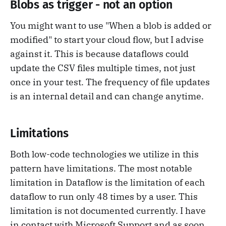
Blobs as trigger - not an option
You might want to use "When a blob is added or
modified" to start your cloud flow, but I advise
against it. This is because dataflows could
update the CSV files multiple times, not just
once in your test. The frequency of file updates
is an internal detail and can change anytime.
Limitations
Both low-code technologies we utilize in this
pattern have limitations. The most notable
limitation in Dataflow is the limitation of each
dataflow to run only 48 times by a user. This
limitation is not documented currently. I have
in contact with Microsoft Support and as soon