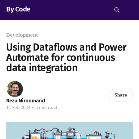
By Code
Development
Using Dataflows and Power
Automate for continuous
data integration
Share
Reza Niroomand
11 Feb 2024
•
5 min read