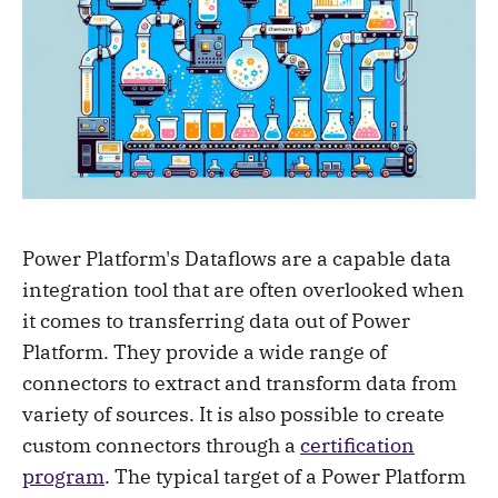
Power Platform's Dataflows are a capable data
integration tool that are often overlooked when
it comes to transferring data out of Power
Platform. They provide a wide range of
connectors to extract and transform data from
variety of sources. It is also possible to create
custom connectors through a
certification
program
. The typical target of a Power Platform