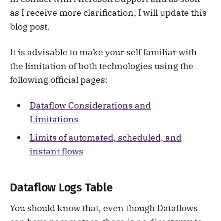
as I receive more clarification, I will update this
blog post.
It is advisable to make your self familiar with
the limitation of both technologies using the
following official pages:
Dataflow Considerations and
Limitations
Limits of automated, scheduled, and
instant flows
Dataflow Logs Table
You should know that, even though Dataflows