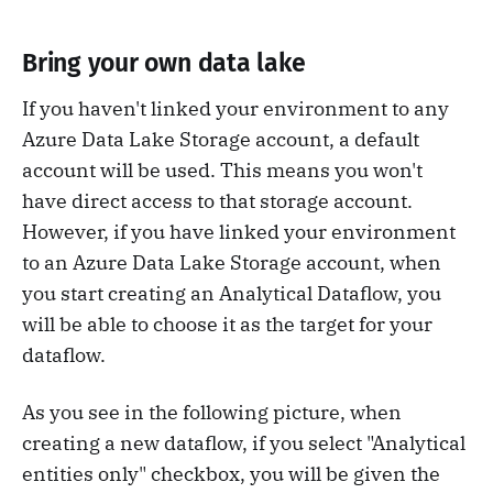
Bring your own data lake
If you haven't linked your environment to any
Azure Data Lake Storage account, a default
account will be used. This means you won't
have direct access to that storage account.
However, if you have linked your environment
to an Azure Data Lake Storage account, when
you start creating an Analytical Dataflow, you
will be able to choose it as the target for your
dataflow.
As you see in the following picture, when
creating a new dataflow, if you select "Analytical
entities only" checkbox, you will be given the