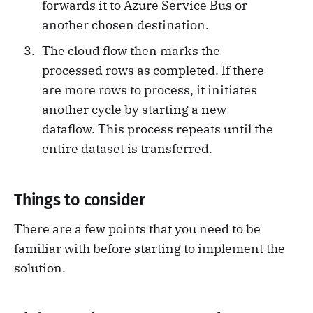
forwards it to Azure Service Bus or
another chosen destination.
The cloud flow then marks the
processed rows as completed. If there
are more rows to process, it initiates
another cycle by starting a new
dataflow. This process repeats until the
entire dataset is transferred.
Things to consider
There are a few points that you need to be
familiar with before starting to implement the
solution.