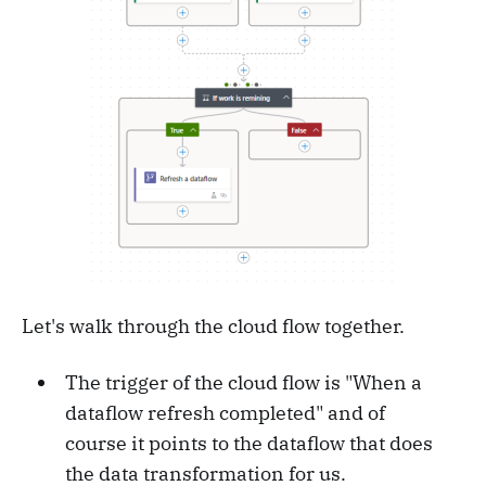
Let's walk through the cloud flow together.
The trigger of the cloud flow is "When a
dataflow refresh completed" and of
course it points to the dataflow that does
the data transformation for us.