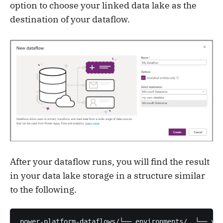
option to choose your linked data lake as the
destination of your dataflow.
After your dataflow runs, you will find the result
in your data lake storage in a structure similar
to the following.
power-platform-dataflows/└── environments/  └── you