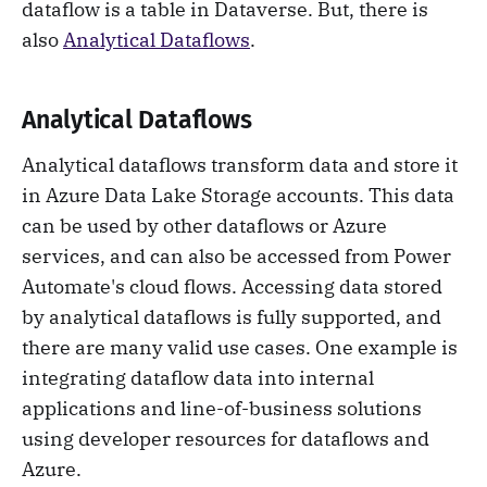
dataflow is a table in Dataverse. But, there is
also
Analytical Dataflows
.
Analytical Dataflows
Analytical dataflows transform data and store it
in Azure Data Lake Storage accounts. This data
can be used by other dataflows or Azure
services, and can also be accessed from Power
Automate's cloud flows. Accessing data stored
by analytical dataflows is fully supported, and
there are many valid use cases. One example is
integrating dataflow data into internal
applications and line-of-business solutions
using developer resources for dataflows and
Azure.