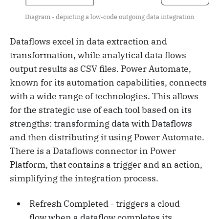
Diagram - depicting a low-code outgoing data integration
Dataflows excel in data extraction and
transformation, while analytical data flows
output results as CSV files. Power Automate,
known for its automation capabilities, connects
with a wide range of technologies. This allows
for the strategic use of each tool based on its
strengths: transforming data with Dataflows
and then distributing it using Power Automate.
There is a Dataflows connector in Power
Platform, that contains a trigger and an action,
simplifying the integration process.
Refresh Completed - triggers a cloud
flow when a dataflow completes its