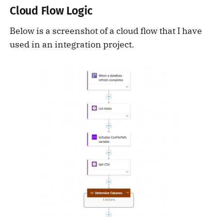
Cloud Flow Logic
Below is a screenshot of a cloud flow that I have
used in an integration project.