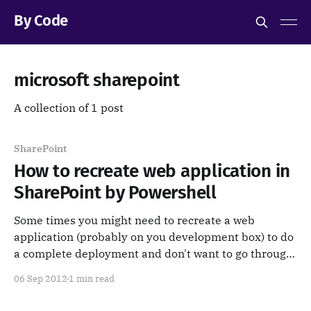
By Code
microsoft sharepoint
A collection of 1 post
SharePoint
How to recreate web application in
SharePoint by Powershell
Some times you might need to recreate a web
application (probably on you development box) to do
a complete deployment and don't want to go through
all the those options in Central Administration. here
06 Sep 2012
1 min read
is the PowerShell code. Just put your specific values
save it into a .ps1