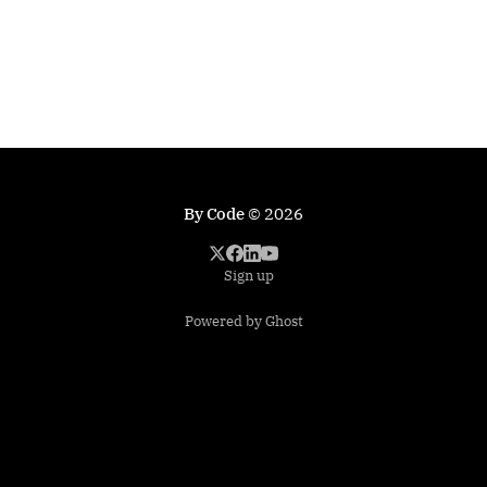
By Code
© 2026
Sign up
Powered by Ghost