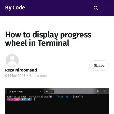
By Code
How to display progress
wheel in Terminal
Share
Reza Niroomand
04 Mar 2025
•
1 min read