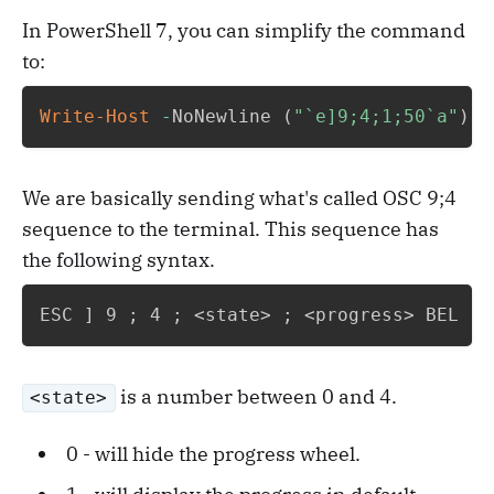
In PowerShell 7, you can simplify the command
to:
Write-Host
-
NoNewline 
(
"`e]9;4;1;50`a"
)
We are basically sending what's called OSC 9;4
sequence to the terminal. This sequence has
the following syntax.
ESC 
]
 9 
;
 4 
;
 <state> 
;
 <progress> BEL
is a number between 0 and 4.
<state>
0 - will hide the progress wheel.