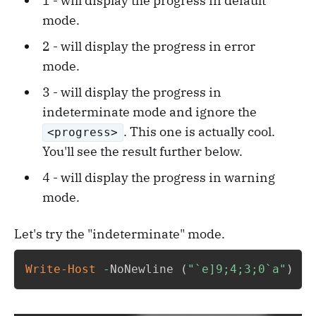
1 - will display the progress in default
mode.
2 - will display the progress in error
mode.
3 - will display the progress in
indeterminate mode and ignore the
. This one is actually cool.
<progress>
You'll see the result further below.
4 - will display the progress in warning
mode.
Let's try the "indeterminate" mode.
Write-Host
-
NoNewline 
(
"`e]9;4;3;0`a"
)