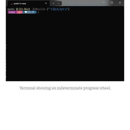
Terminal showing an indeterminate progress wheel.