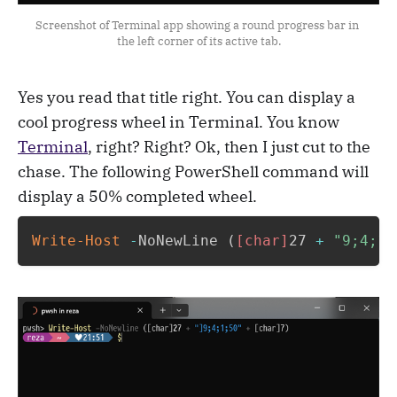
Screenshot of Terminal app showing a round progress bar in 
the left corner of its active tab.
Yes you read that title right. You can display a
cool progress wheel in Terminal. You know
Terminal
, right? Right? Ok, then I just cut to the
chase. The following PowerShell command will
display a 50% completed wheel.
Write-Host
-
NoNewLine 
(
[char]
27 
+
"9;4;1;