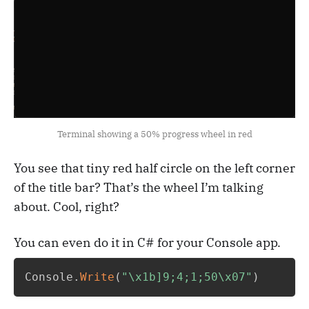
Terminal showing a 50% progress wheel in red
You see that tiny red half circle on the left corner
of the title bar? That’s the wheel I’m talking
about. Cool, right?
You can even do it in C# for your Console app.
Console
.
Write
(
"\x1b]9;4;1;50\x07"
)