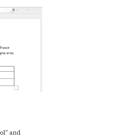
rol" and