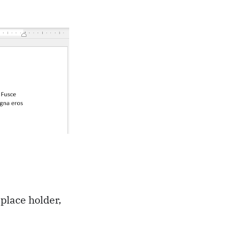
 place holder,