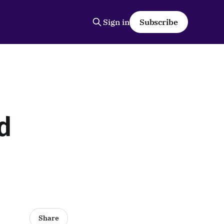
Sign in
Subscribe
d
Share