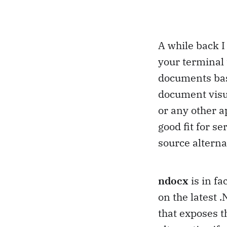
A while back I 
your terminal 
documents base
document visua
or any other a
good fit for se
source alterna
ndocx
is in f
on the latest
that exposes t