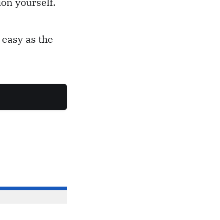
on yourself.
 easy as the