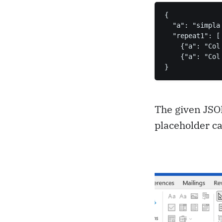
{

  "a": "simpla 
  "repeat1": [

    {"a": "Col
    {"a": "Col
}
The given JSO
placeholder ca