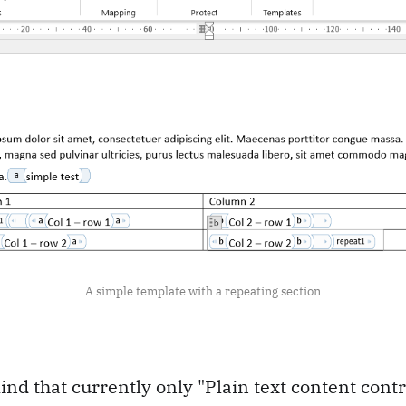
A simple template with a repeating section
ind that currently only "Plain text content cont