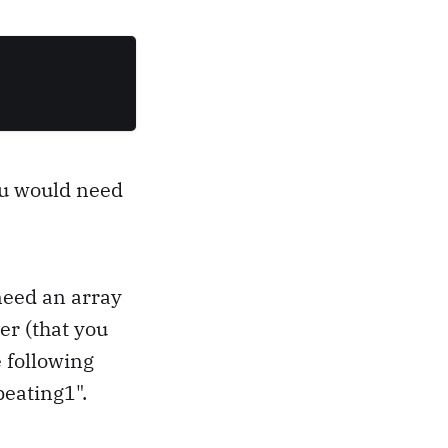
ou would need
need an array
er (that you
 following
peating1".