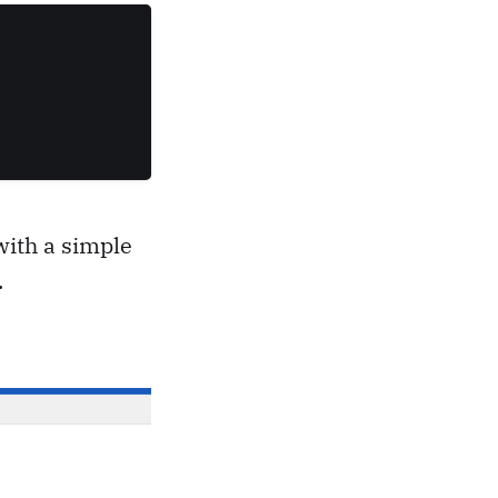
with a simple
.