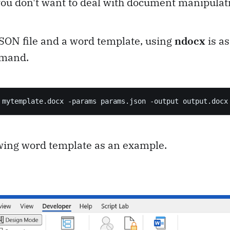
 you don't want to deal with document manipulati
JSON file and a word template, using
ndocx
is as
mmand.
 mytemplate.docx -params params.json -output output.docx
owing word template as an example.