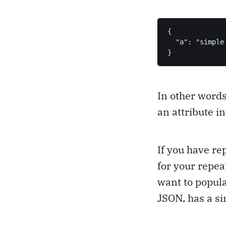
{

  "a": "simple 
}
In other words
an attribute i
If you have re
for your repea
want to popula
JSON, has a si