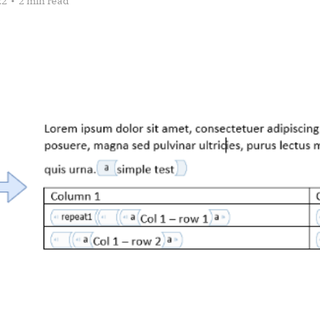
22
•
2 min read