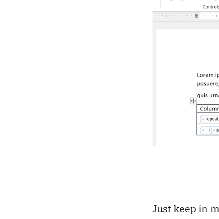
Just keep in m