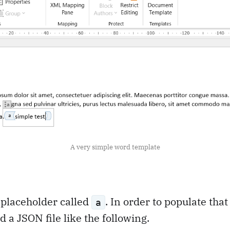
A very simple word template
e placeholder called
. In order to populate that
a
 a JSON file like the following.