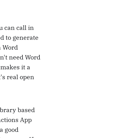
u can call in
ed to generate
 a Word
sn't need Word
 makes it a
t's real open
library based
nctions App
 a good