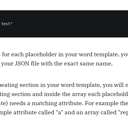
test"

 for each placeholder in your word template, y
n your JSON file with the exact same name.
peating section in your word template, you will 
ting section and inside the array each placehold
te) needs a matching attribute. For example the
mple attribute called "a" and an array called "re