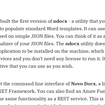
built the first version of
ndocx
- a utility that yo
to populate standard Word templates. It can us
d on simple JSON files. You can think of it as
lizer of your JSON files. The
ndocx
utility doe
pplication to be installed on the machine, which
rvices and you don't need any license to run it. I
tive that you can use as you wish.
act the command line interface of
Novo Docx
, a 
 .NET Framework. You can also find an Azure Fu
he same functionality as a REST service. This is