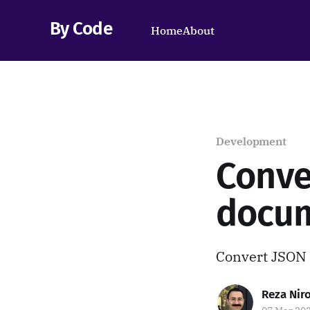
By Code
Home
About
Development
Conve
docu
Convert JSON 
Reza Ni