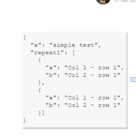
07 Mar 20