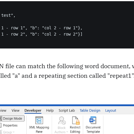
test",

 1 - row 1", "b": "col 2 - row 1"},

 1 - row 2", "b": "col 2 - row 2"}]

N file can match the following word document, 
lled "a" and a repeating section called "repeat1"