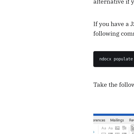
alternative if
If you have a 
following co
ndocx populate
Take the foll