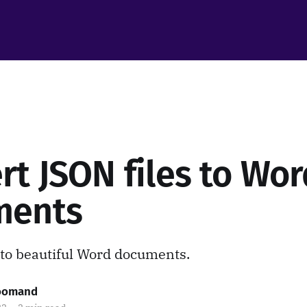
rt JSON files to Wor
ments
to beautiful Word documents.
roomand