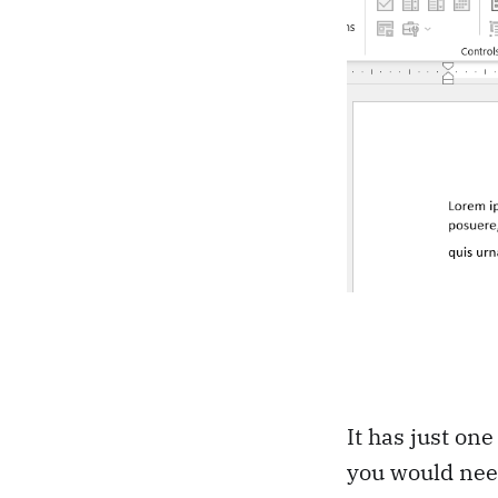
It has just on
you would need